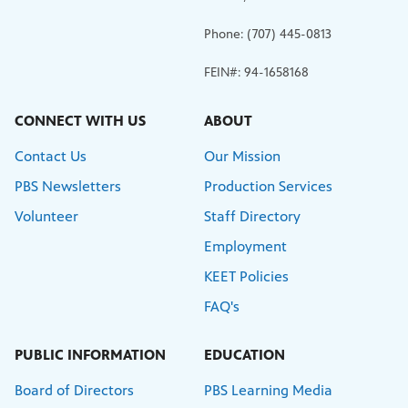
Phone: (707) 445-0813
FEIN#: 94-1658168
CONNECT WITH US
ABOUT
Contact Us
Our Mission
PBS Newsletters
Production Services
Volunteer
Staff Directory
Employment
KEET Policies
FAQ's
PUBLIC INFORMATION
EDUCATION
Board of Directors
PBS Learning Media