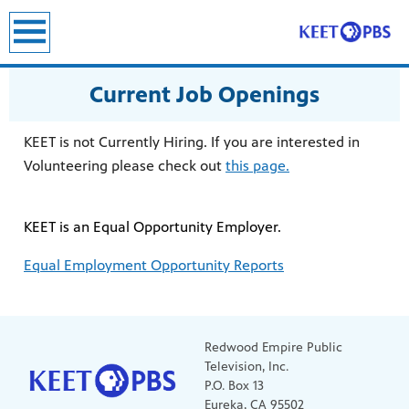
Current Job Openings
KEET is not Currently Hiring. If you are interested in
Volunteering please check out
this page.
KEET is an Equal Opportunity Employer.
Equal Employment Opportunity Reports
Redwood Empire Public
Television, Inc.
P.O. Box 13
Eureka, CA 95502