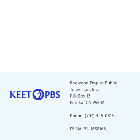
Redwood Empire Public
Television, Inc.
P.O. Box 13
Eureka, CA 95502
Phone: (707) 445-0813
FEIN#: 94-1658168