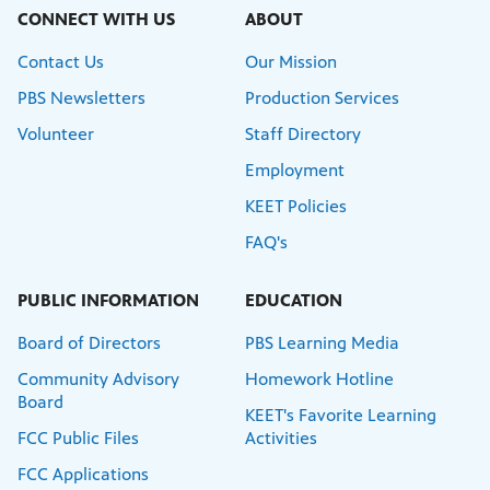
CONNECT WITH US
ABOUT
Contact Us
Our Mission
PBS Newsletters
Production Services
Volunteer
Staff Directory
Employment
KEET Policies
FAQ's
PUBLIC INFORMATION
EDUCATION
Board of Directors
PBS Learning Media
Community Advisory
Homework Hotline
Board
KEET's Favorite Learning
FCC Public Files
Activities
FCC Applications