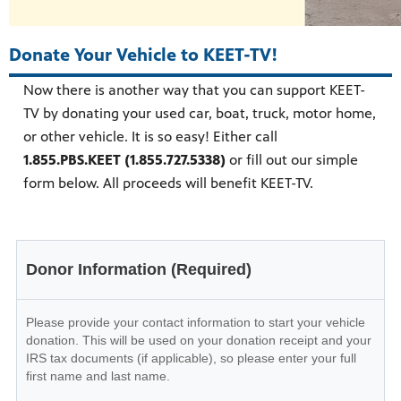
Donate Your Vehicle to KEET-TV!
Now there is another way that you can support KEET-
TV by donating your used car, boat, truck, motor home,
or other vehicle. It is so easy! Either call
1.855.PBS.KEET (1.855.727.5338)
or fill out our simple
form below. All proceeds will benefit KEET-TV.